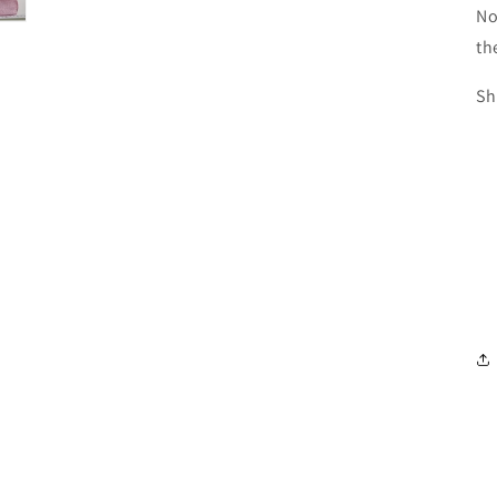
No
th
Sh