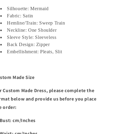
Shoulder
Shoulder
Pleated
Pleated
Silhouette: Mermaid
Sweep
Sweep
Fabric: Satin
Train
Train
Hemline/Train: Sweep Train
فساتين
فساتين
Neckline: One Shoulder
السهرة
السهرة
Sleeve Style: Sleeveless
Evening
Evening
Back Design: Zipper
Dresses
Dresses
for
Embellishment: Pleats, Slit
for
Women
Women
stom Made Size
r Custom Made Dress, please complete the
rmat below and provide us before you place
e order:
 Bust: cm/Inches
 Waist: cm/Inches