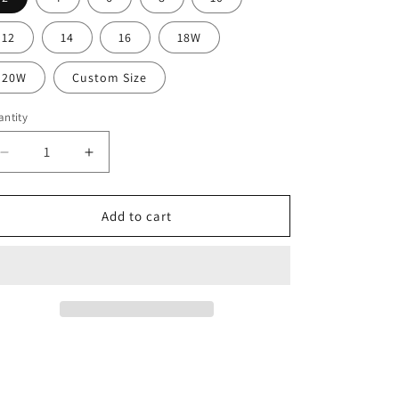
12
14
16
18W
20W
Custom Size
ntity
Decrease
Increase
quantity
quantity
for
for
Elegant
Elegant
Add to cart
Long
Long
Yellow
Yellow
Satin
Satin
Prom
Prom
Dresses
Dresses
With
With
Slit
Slit
Mermaid
Mermaid
One
One