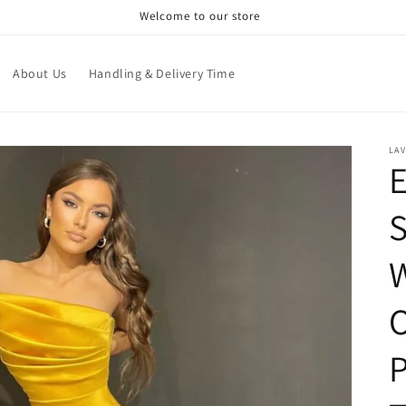
Welcome to our store
About Us
Handling & Delivery Time
LAV
E
S
W