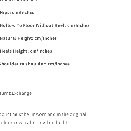
 Hips: cm/Inches
 Hollow To Floor Without Heel: cm/Inches
 Natural Height: cm/Inches
 Heels Height: cm/inches
Shoulder to shoulder: cm/inches
turn&Exchange
oduct must be unworn and in the original
ndition even after tried on for fit.