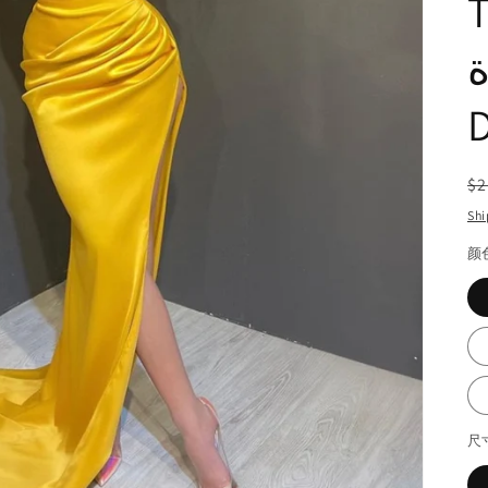
Tr
ال
R
$2
pr
Shi
颜
尺