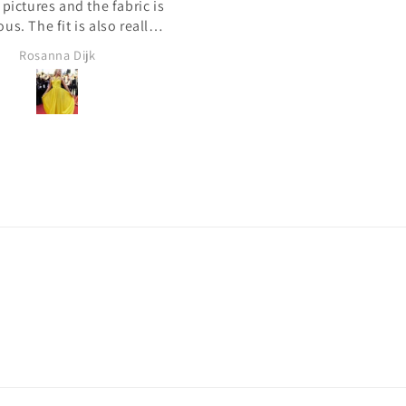
 المرة الأولى التي طلبت
لطيف. لقد خصصوا هذا الفستان
هو ما أردت. شكرًا لك!
ا فستان من موقع على
بدون رسوم إضافية. كل شيء 
ترنت. بعد التحقق من بعض
ما أردت. شكرًا لك!
Qa S
Kuwait Shopper
 العملاء الآخرين. قررت أن
ر للطلب. بكل سرور لقد
ك. أنا سعيد جدًا بطلبي. كل
ئع. سأطلب فستاني التالي
مع الطرافة من جديد! شكرًا!