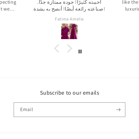
ة جدًا.
like the pictures and the fabric is
هذه هي
صناعته رائعة أيضًا! أنصح به بشدة!
luxurious. The fit is also really
فيه
great. I would definitely
الإن
Rosanna Dijk
recommend the dress.
مراجعة
أخاط
فعلت ذل
شيء را
Subscribe to our emails
Email