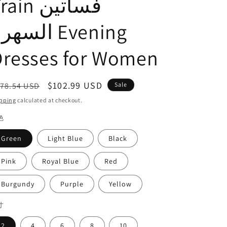
ain فساتين
o
n
سهرة Evening
Dresses for Women
egular
Sale
$102.99 USD
78.54 USD
Sale
ice
price
pping
calculated at checkout.
色
Green
Light Blue
Black
Pink
Royal Blue
Red
Burgundy
Purple
Yellow
寸
2
4
6
8
10