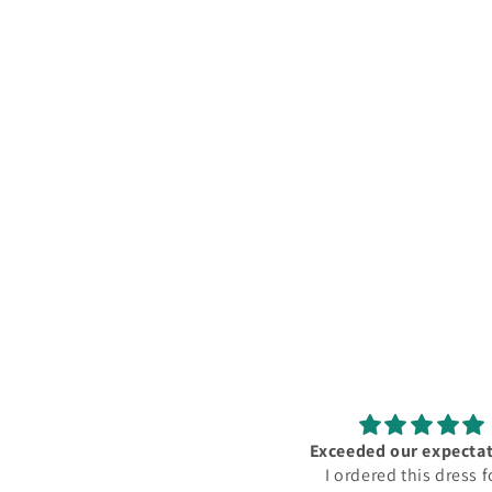
Exceeded our expectations!
أحببته كثيرًا! جودة ممتاز
I ordered this dress for a