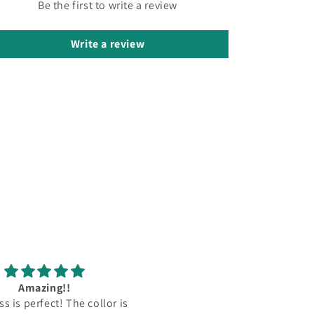
Be the first to write a review
Write a review
ء مذهل. سأطلب فستاني
لطيف. لقد خصصوا هذا الفست
التالي مع الطرافة من جديد! شكرًا!
لي بدون رسوم إضافية. كل ش