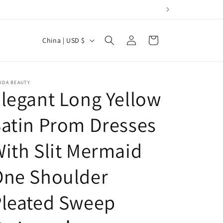
Log
C
Cart
China | USD $
in
o
u
n
IDA BEAUTY
legant Long Yellow
t
r
atin Prom Dresses
y
ith Slit Mermaid
/
r
One Shoulder
e
g
Pleated Sweep
i