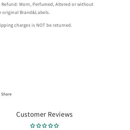
 Refund: Worn, Perfumed, Altered or without
e original Brand&Labels.
ipping charges is NOT be returned.
Share
Customer Reviews