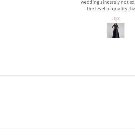
dding sincerely not expecting
أحببته كثيرًا! جودة ممتاز
the level of quality that we
eceived. The whole process of
LQS
Fatima Amelia
electing the dress, the color,
clothes, providing the
easurements was seamless.
s dress finished is perfect and
 fits like a glove. If the ratings
 6 stars this product deserves
hem. I highly recommend this
ndor. We will be buying more
from them!