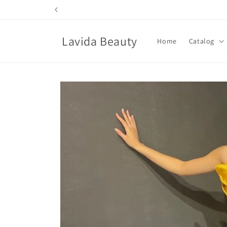
Skip to
content
Lavida Beauty
Home
Catalog
Skip to
product
information