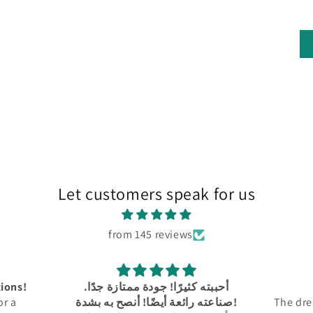
Let customers speak for us
from 145 reviews
ة جدًا.
Amazing!!
كل شي
صناعته رائعة أيضًا! أنصح به بشدة!
The dress is perfect! The collor is